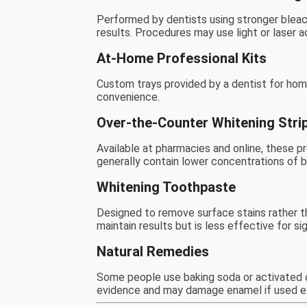
Performed by dentists using stronger bleac
results. Procedures may use light or laser a
At-Home Professional Kits
Custom trays provided by a dentist for hom
convenience.
Over-the-Counter Whitening Stri
Available at pharmacies and online, these pr
generally contain lower concentrations of b
Whitening Toothpaste
Designed to remove surface stains rather t
maintain results but is less effective for si
Natural Remedies
Some people use baking soda or activated c
evidence and may damage enamel if used e