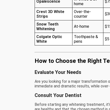
Opalescence
$7
home
Crest 3D White
Over-the-
$3
Strips
counter
Snow Teeth
At-home
$1
Whitening
Colgate Optic
Toothpaste &
$5
White
pens
How to Choose the Right Te
Evaluate Your Needs
Are you looking for a major transformation 
immediate and dramatic results, while over
Consult Your Dentist
Before starting any whitening treatment, it
are healthy and that the chosen method is a