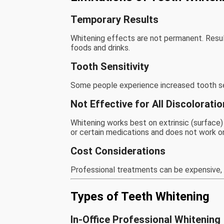
Temporary Results
Whitening effects are not permanent. Result
foods and drinks.
Tooth Sensitivity
Some people experience increased tooth sens
Not Effective for All Discolorati
Whitening works best on extrinsic (surface) s
or certain medications and does not work on 
Cost Considerations
Professional treatments can be expensive, 
Types of Teeth Whitening
In-Office Professional Whitening