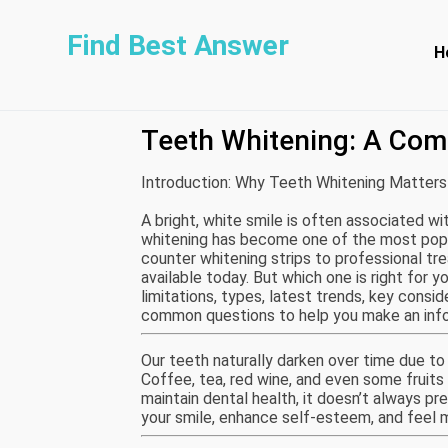
Find Best Answer
H
Teeth Whitening: A Com
Introduction: Why Teeth Whitening Matters
A bright, white smile is often associated wit
whitening has become one of the most popu
counter whitening strips to professional tr
available today. But which one is right for y
limitations, types, latest trends, key cons
common questions to help you make an info
Our teeth naturally darken over time due to 
Coffee, tea, red wine, and even some fruits 
maintain dental health, it doesn’t always pr
your smile, enhance self-esteem, and feel m