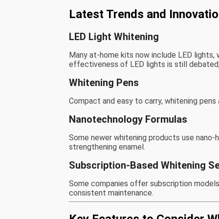
Latest Trends and Innovati
LED Light Whitening
Many at-home kits now include LED lights, 
effectiveness of LED lights is still debated
Whitening Pens
Compact and easy to carry, whitening pens a
Nanotechnology Formulas
Some newer whitening products use nano-hydr
strengthening enamel.
Subscription-Based Whitening Se
Some companies offer subscription models p
consistent maintenance.