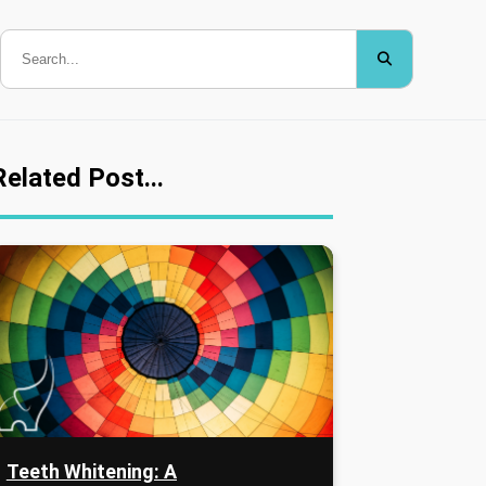
Related Post...
Teeth Whitening: A