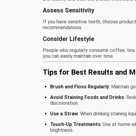
Assess Sensitivity
If you have sensitive teeth, choose product
recommendations.
Consider Lifestyle
People who regularly consume coffee, tea
you can easily maintain over time.
Tips for Best Results and 
Brush and Floss Regularly
: Maintain g
Avoid Staining Foods and Drinks
: Red
discoloration.
Use a Straw
: When drinking staining liq
Touch-Up Treatments
: Use at-home w
brightness.