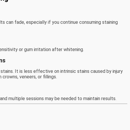
s can fade, especially if you continue consuming staining
itivity or gum irritation after whitening.
ons
tains. It is less effective on intrinsic stains caused by injury
crowns, veneers, or fillings.
and multiple sessions may be needed to maintain results.