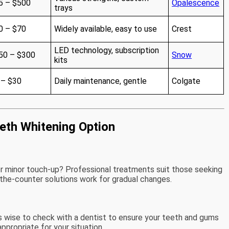
5 – $500
Opalescence
trays
0 – $70
Widely available, easy to use
Crest
LED technology, subscription
50 – $300
Snow
kits
 – $30
Daily maintenance, gentle
Colgate
eth Whitening Option
or minor touch-up? Professional treatments suit those seeking
-the-counter solutions work for gradual changes.
’s wise to check with a dentist to ensure your teeth and gums
ppropriate for your situation.