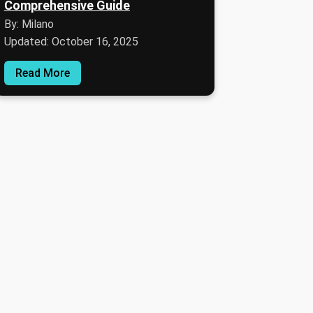
Comprehensive Guide
By: Milano
Updated: October 16, 2025
Read More