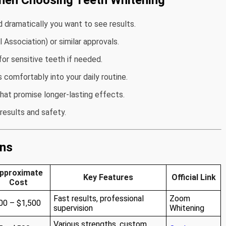
hen Choosing Teeth Whitening
d dramatically you want to see results.
Association) or similar approvals.
or sensitive teeth if needed.
s comfortably into your daily routine.
that promise longer-lasting effects.
results and safety.
ons
pproximate
Key Features
Official Link
Cost
Fast results, professional
Zoom
00 – $1,500
supervision
Whitening
Various strengths, custom