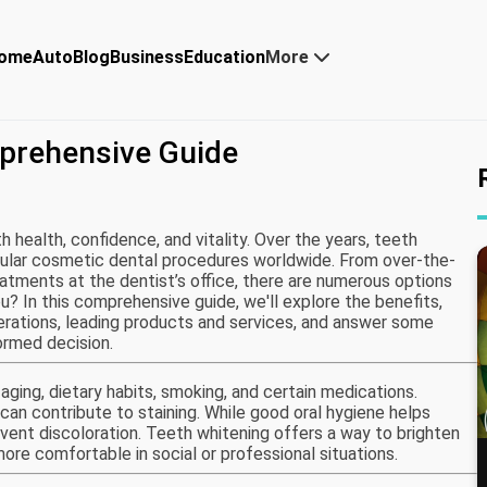
ome
Auto
Blog
Business
Education
More
prehensive Guide
h health, confidence, and vitality. Over the years, teeth
lar cosmetic dental procedures worldwide. From over-the-
eatments at the dentist’s office, there are numerous options
ou? In this comprehensive guide, we'll explore the benefits,
iderations, leading products and services, and answer some
rmed decision.
aging, dietary habits, smoking, and certain medications.
can contribute to staining. While good oral hygiene helps
event discoloration. Teeth whitening offers a way to brighten
ore comfortable in social or professional situations.