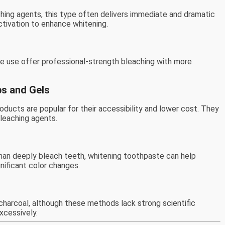
hing agents, this type often delivers immediate and dramatic
ctivation to enhance whitening.
e use offer professional-strength bleaching with more
ps and Gels
oducts are popular for their accessibility and lower cost. They
leaching agents.
han deeply bleach teeth, whitening toothpaste can help
gnificant color changes.
harcoal, although these methods lack strong scientific
xcessively.