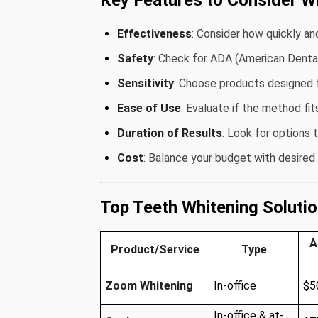
Key Features to Consider W
Effectiveness
: Consider how quickly an
Safety
: Check for ADA (American Dental 
Sensitivity
: Choose products designed f
Ease of Use
: Evaluate if the method fit
Duration of Results
: Look for options 
Cost
: Balance your budget with desired 
Top Teeth Whitening Soluti
A
Product/Service
Type
Zoom Whitening
In-office
$5
In-office & at-