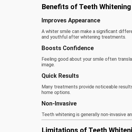
Benefits of Teeth Whitening
Improves Appearance
A whiter smile can make a significant diffe
and youthful after whitening treatments.
Boosts Confidence
Feeling good about your smile often transla
image.
Quick Results
Many treatments provide noticeable results 
home options.
Non-Invasive
Teeth whitening is generally non-invasive a
Limitations of Teeth Whiten