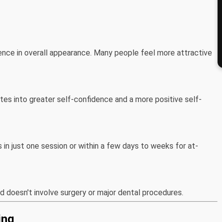
rence in overall appearance. Many people feel more attractive
tes into greater self-confidence and a more positive self-
in just one session or within a few days to weeks for at-
nd doesn't involve surgery or major dental procedures.
ing