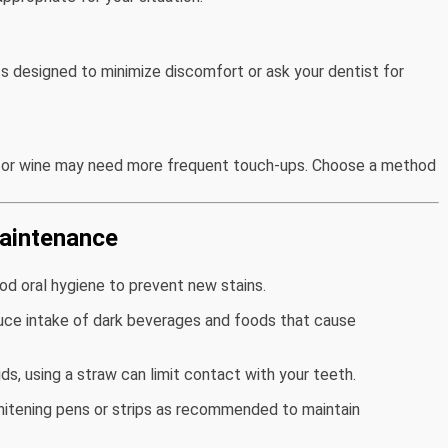
s designed to minimize discomfort or ask your dentist for
, or wine may need more frequent touch-ups. Choose a method
Maintenance
ood oral hygiene to prevent new stains.
uce intake of dark beverages and foods that cause
uids, using a straw can limit contact with your teeth.
hitening pens or strips as recommended to maintain