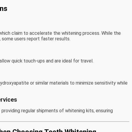
ons
which claim to accelerate the whitening process. While the
, some users report faster results.
llow quick touch-ups and are ideal for travel.
oxyapatite or similar materials to minimize sensitivity while
rvices
roviding regular shipments of whitening kits, ensuring